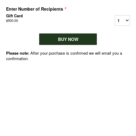
Enter Number of Recipients
*
Gift Card
$500.00
BUY NOW
Please note:
After your purchase is confirmed we will email you a
confirmation.