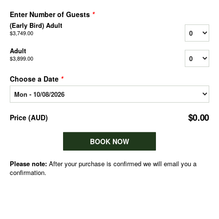
Enter Number of Guests
*
(Early Bird) Adult
$3,749.00
Adult
$3,899.00
Choose a Date
*
$0.00
Price
(
AUD
)
BOOK NOW
Please note:
After your purchase is confirmed we will email you a
confirmation.